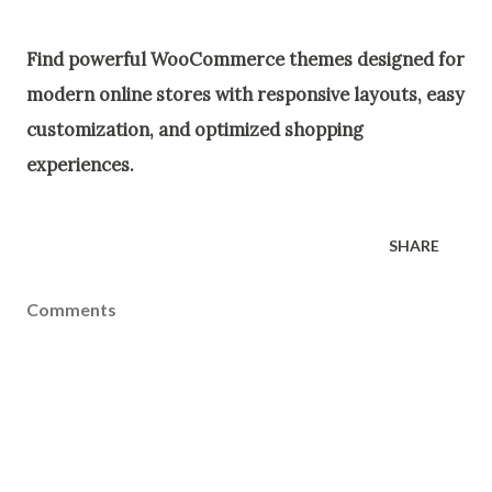
Find powerful WooCommerce themes designed for
modern online stores with responsive layouts, easy
customization, and optimized shopping
experiences.
SHARE
Comments