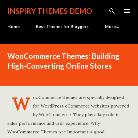
Skip to main content
INSPIRY THEMES DEMO
Home
Best Themes for Bloggers
More…
WooCommerce Themes: Building
High-Converting Online Stores
W
ooCommerce themes are specially designed
for WordPress eCommerce websites powered
by WooCommerce. They play a key role in
sales performance and user experience. Why
WooCommerce Themes Are Important A good