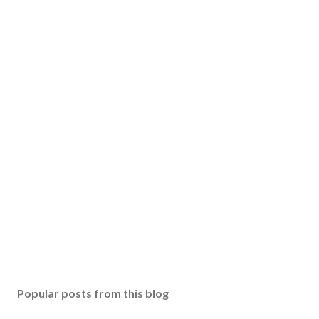
Popular posts from this blog