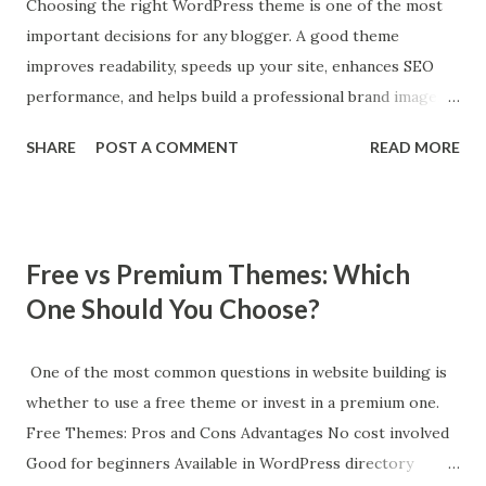
Features Instant search, filtering, and cart updates improve
Choosing the right WordPress theme is one of the most
UX. 5. Page Builder Compatibility Works with Elementor or
important decisions for any blogger. A good theme
Gutenberg for easy customization. Best Types of
improves readability, speeds up your site, enhances SEO
WooCommerce Themes Minimalist product-focused
performance, and helps build a professional brand image.
themes Multi-purpose eCommerce themes Niche store
Why Your Theme Matters for Blogging Your blog theme
SHARE
POST A COMMENT
READ MORE
themes (fashion, electronics, beauty) Marketplace themes
affects: Page loading speed (critical for SEO ranking)
(multi-vendor stores) How t...
Mobile responsiveness User engagement and readability
Monetization options (ads, affiliates, products) Overall
branding and trust A poorly coded theme can hurt rankings
Free vs Premium Themes: Which
even if your content is excellent. Key Features of the Best
One Should You Choose?
Blog Themes When selecting a theme, prioritize: 1. Fast
Performance Google favors fast-loading websites.
Lightweight themes improve Core Web Vitals. 2. SEO
One of the most common questions in website building is
Optimization Clean code, schema support, and proper
whether to use a free theme or invest in a premium one.
heading structure are essential. 3. Mobile-Friendly Design
Free Themes: Pros and Cons Advantages No cost involved
Over 60% of traffic comes from mobile users. 4.
Good for beginners Available in WordPress directory