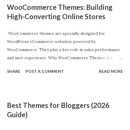
WooCommerce Themes: Building
High-Converting Online Stores
WooCommerce themes are specially designed for
WordPress eCommerce websites powered by
WooCommerce. They play a key role in sales performance
and user experience. Why WooCommerce Themes Are
Important A good WooCommerce theme improves:
SHARE
POST A COMMENT
READ MORE
Product visibility Checkout experience Conversion rates
Mobile shopping experience Store speed and performance
Essential Features of WooCommerce Themes 1. Product-
Focused Design Clean layouts that highlight products
Best Themes for Bloggers (2026
effectively. 2. Fast Checkout Process Fewer steps mean
Guide)
higher conversion rates. 3. Mobile Optimization Most
eCommerce traffic comes from mobile devices. 4. AJAX